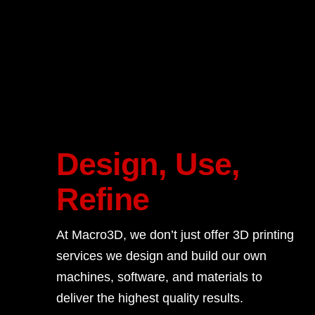
Design, Use,
Refine
At Macro3D, we don’t just offer 3D printing
services we design and build our own
machines, software, and materials to
deliver the highest quality results.