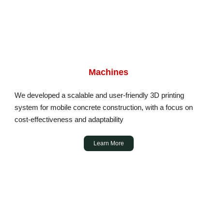
Machines
We developed a scalable and user-friendly 3D printing
system for mobile concrete construction, with a focus on
cost-effectiveness and adaptability
Learn More