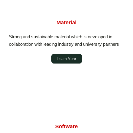
Material
Strong and sustainable material which is developed in
collaboration with leading industry and university partners
Learn More
Software