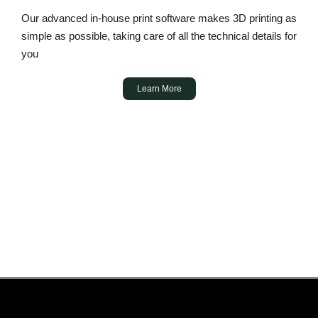
Our advanced in-house print software makes 3D printing as
simple as possible, taking care of all the technical details for
you
Learn More