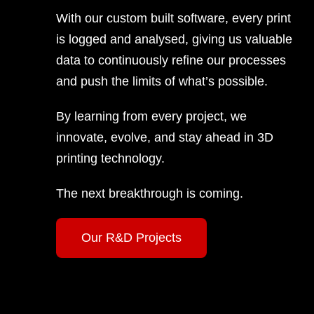
With our custom built software, every print
is logged and analysed, giving us valuable
data to continuously refine our processes
and push the limits of what’s possible.
By learning from every project, we
innovate, evolve, and stay ahead in 3D
printing technology.
The next breakthrough is coming.
Our R&D Projects